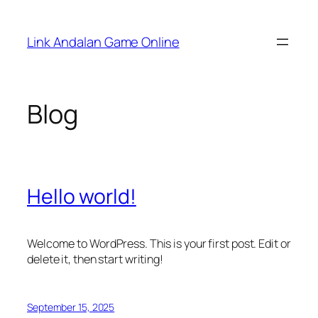
Skip
to
Link Andalan Game Online
content
Blog
Hello world!
Welcome to WordPress. This is your first post. Edit or
delete it, then start writing!
September 15, 2025