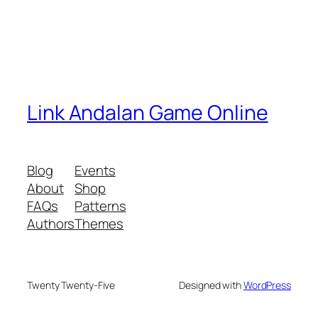
Link Andalan Game Online
Blog
Events
About
Shop
FAQs
Patterns
Authors
Themes
Twenty Twenty-Five
Designed with
WordPress